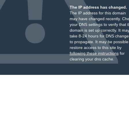
The IP address has changed.
The IP address for this domain
may have changed recently. Ch
your DNS settings to verify that 
domain is set up correctly. It ma
take 8-24 hours for DNS change
to propagate. It may be possible
restore access to this site by
following these instructions
for
clearing your dns cache.