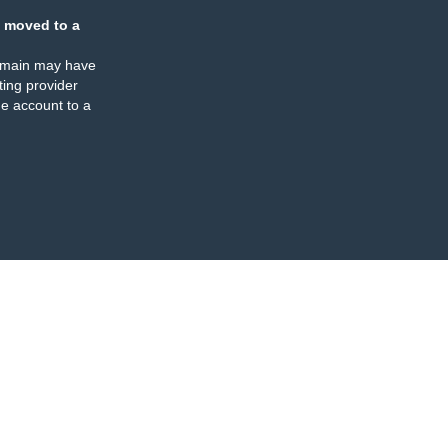
 moved to a
omain may have
ing provider
e account to a