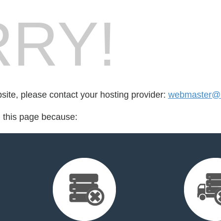
RY!
bsite, please contact your hosting provider:
webmaster@m
d this page because: