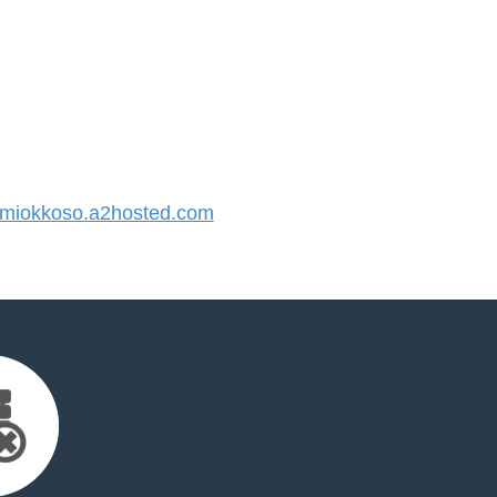
iokkoso.a2hosted.com