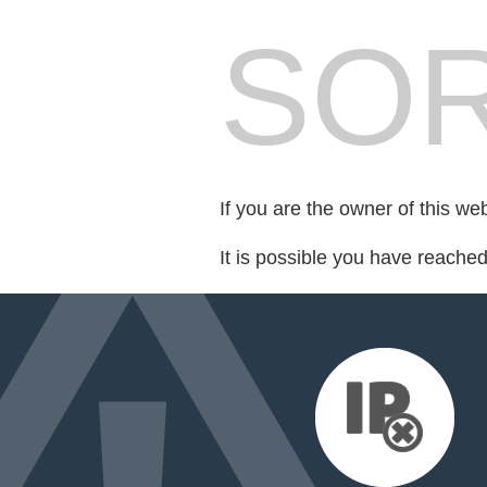
SOR
If you are the owner of this we
It is possible you have reache